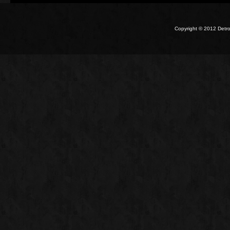
Copyright © 2012 Detro