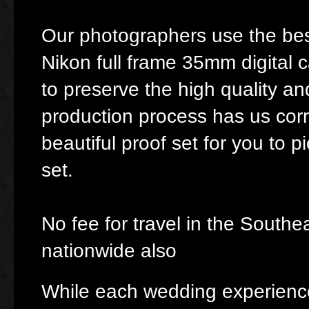
Our photographers use the bes
Nikon full frame 35mm digital 
to preserve the high quality a
production process has us cor
beautiful proof set for you to p
set.
No fee for travel in the South
nationwide also
While each wedding experience 