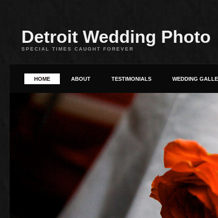
Detroit Wedding Photo
SPECIAL TIMES CAUGHT FOREVER
HOME
ABOUT
TESTIMONIALS
WEDDING GALL