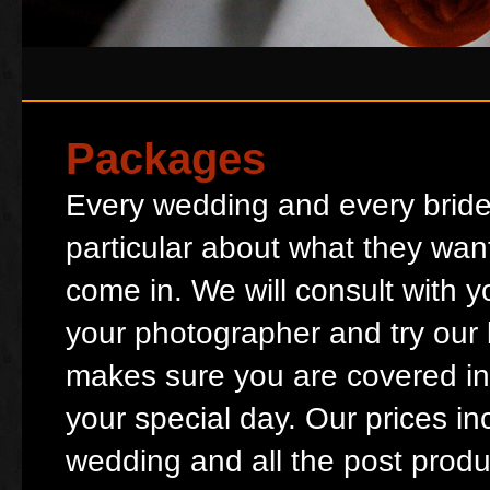
Packages
Every wedding and every bride
particular about what they wan
come in. We will consult with 
your photographer and try our be
makes sure you are covered in
your special day. Our prices in
wedding and all the post produ