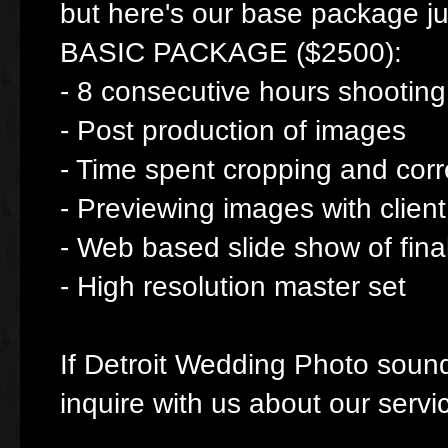
but here's our base package jus
BASIC PACKAGE ($2500):
- 8 consecutive hours shooting
- Post production of images
- Time spent cropping and cor
- Previewing images with client
- Web based slide show of fina
- High resolution master set
If Detroit Wedding Photo sounds 
inquire with us about our servi